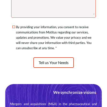
By providing your information, you consent to receive
communications from Motitus regarding our services,
updates and promotions. We value your privacy and we
will never share your information with third parties. You
can unsubscribe at any time. *
Tell us Your Needs
We synchronize visions
.
Mergers and acquisitions (M&A) in the pharmaceutical and 