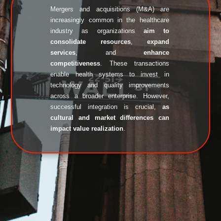
Mergers and acquisitions (M&A) are 
increasingly common in the healthcare 
industry as organizations 
aim to 
consolidate resources
, 
expand 
services
, and 
enhance 
competitiveness
. These transactions 
enable health systems to invest in 
technology and quality improvements 
across a broader enterprise. However, 
successful integration is crucial, 
as 
cultural and market differences can 
impact value realization
. 