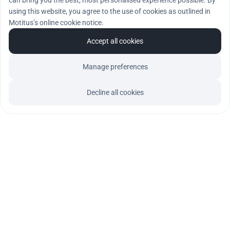
can bring you the best, most personalised experience possible. By
using this website, you agree to the use of cookies as outlined in
Motitus’s online cookie notice.
Accept all cookies
Manage preferences
Decline all cookies