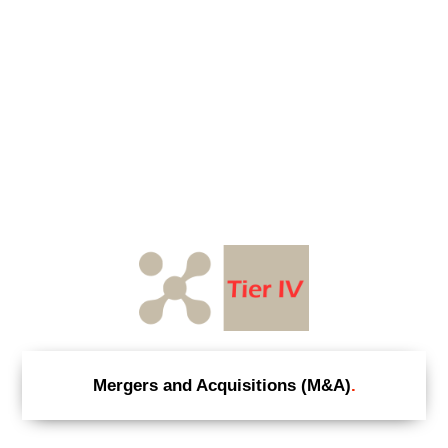
Mergers and Acquisitions (M&A)
.