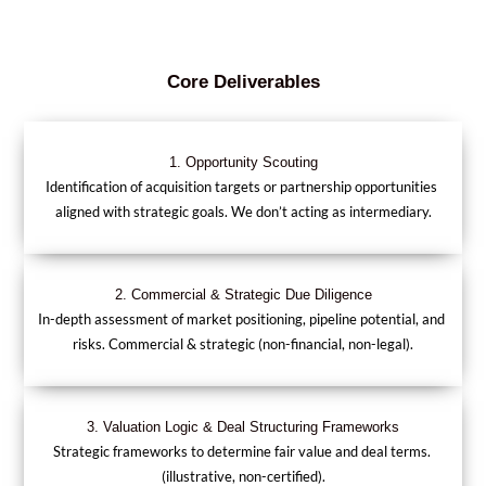
Core Deliverables
1. Opportunity Scouting
Identification of acquisition targets or partnership opportunities 
aligned with strategic goals. We don’t acting as intermediary.
2. Commercial & Strategic Due Diligence
In-depth assessment of market positioning, pipeline potential, and 
risks. Commercial & strategic (non-financial, non-legal).
3. Valuation Logic & Deal Structuring Frameworks
Strategic frameworks to determine fair value and deal terms. 
(illustrative, non-certified).