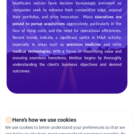
healthcare sectors have become increasingly prevalent as 
companies seek to enhance their competitive edge, expand 
their portfolios, and drive innovation.  Many 
executives are 
poised to pursue acquisitions
 aggressively, particularly in the 
face of rising costs and the need for operational efficiencies. 
Recent trends indicate a significant uptick in M&A activity, 
especially in areas such as 
precision medicine
 and niche 
medical technologies. 
With a focus on maximizing value and 
ensuring seamless transitions, Motitus begins by thoroughly 
understanding the client’s business objectives and desired 
outcomes.
Here’s how we use cookies
We use cookies to better understand your preferences so that we
Technology We Use
.