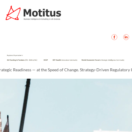
 Readiness — at the Speed of Change. Strategy-Driven Regulatory Intelli