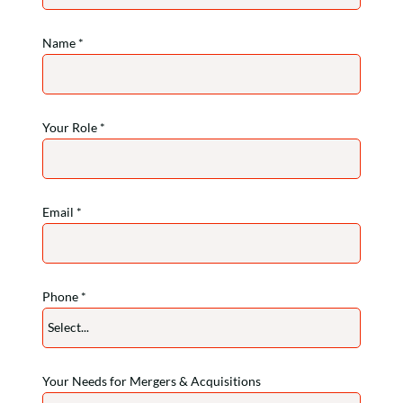
Name *
Your Role *
Email *
Phone *
Select...
phone-prefix
Your Needs for Mergers & Acquisitions