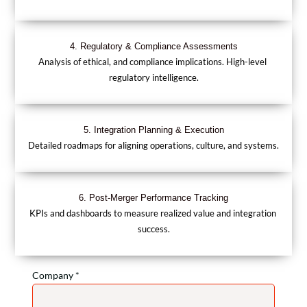
4. Regulatory & Compliance Assessments
Analysis of ethical, and compliance implications. High-level 
regulatory intelligence.
5. Integration Planning & Execution
Detailed roadmaps for aligning operations, culture, and systems.
6. Post-Merger Performance Tracking
KPIs and dashboards to measure realized value and integration 
success.
Company *